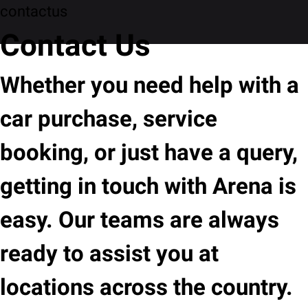
contactus
Contact Us
Whether you need help with a
car purchase, service
booking, or just have a query,
getting in touch with Arena is
easy. Our teams are always
ready to assist you at
locations across the country.