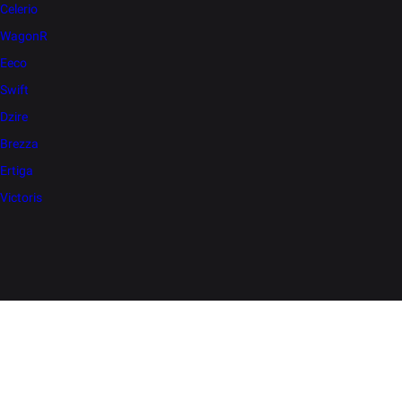
Celerio
WagonR
Eeco
Swift
Dzire
Brezza
Ertiga
Victoris