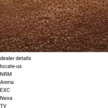
dealer details
locate-us
NRM
Arena
EXC
Nexa
TV