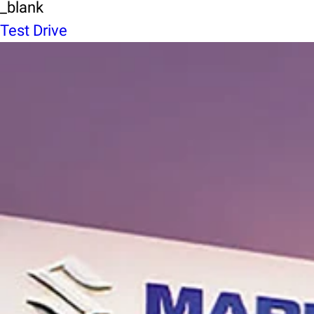
_blank
Test Drive