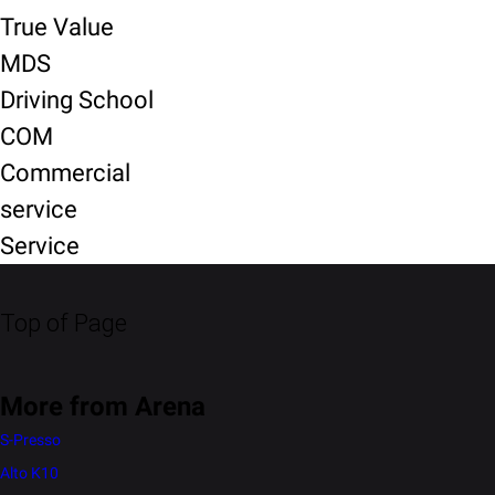
True Value
MDS
Driving School
COM
Commercial
service
Service
Top of Page
More from Arena
S-Presso
Alto K10